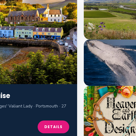
ise
es' Valiant Lady · Portsmouth · 27
DETAILS