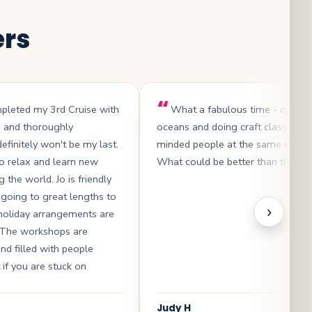
ers
mpleted my 3rd Cruise with
What a fabulous time - cruisin
s and thoroughly
oceans and doing craft classes wit
efinitely won't be my last.
minded people at the same time .
 to relax and learn new
What could be better than that?
g the world. Jo is friendly
 going to great lengths to
›
 holiday arrangements are
. The workshops are
and filled with people
 if you are stuck on
Judy H