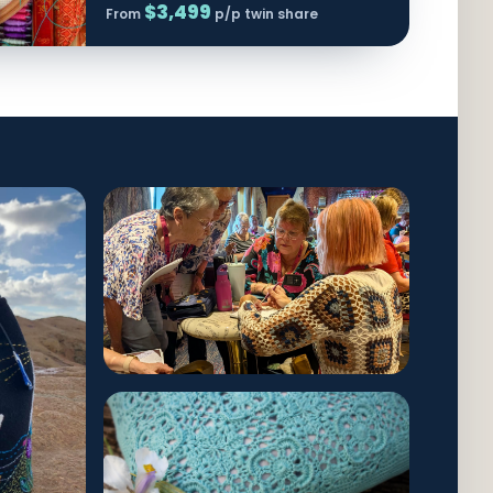
$3,499
From
p/p twin share