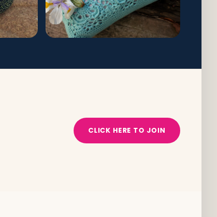
CLICK HERE TO JOIN