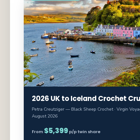
2026 UK to Iceland Crochet Cru
Petra Creutziger — Black Sheep Crochet · Virgin Voyag
August 2026
$5,399
From
p/p twin share