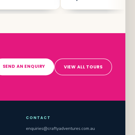
SEND AN ENQUIRY
VIEW ALL TOURS
CONTACT
enquiries@craftyadventures.com.au