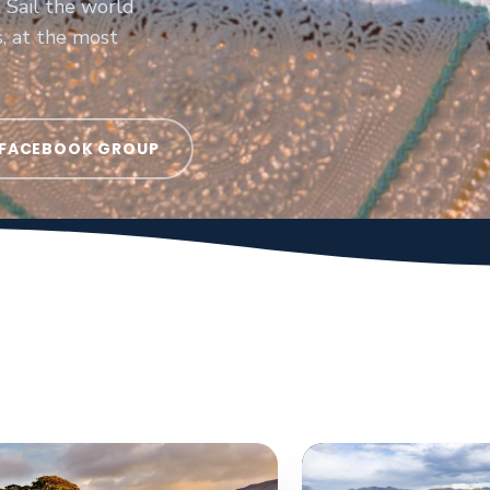
 Sail the world
s, at the most
 FACEBOOK GROUP