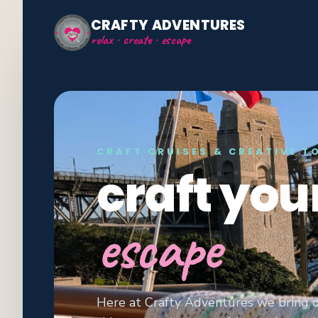
CRAFTY ADVENTURES
relax · create · escape
CRAFT CRUISES & CREATIVE T
craft you
escape
Here at Crafty Adventures we bring o