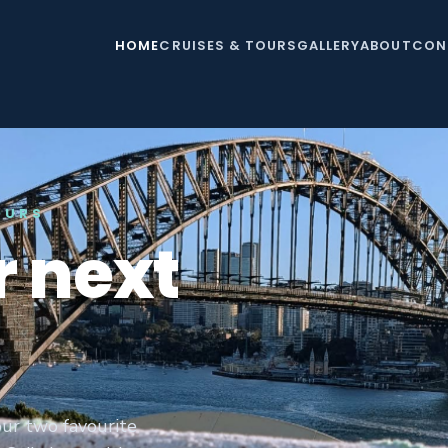
HOME
CRUISES & TOURS
GALLERY
ABOUT
CON
OURS
r next
ur two favourite