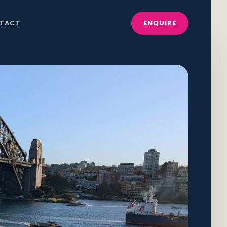
TACT
ENQUIRE