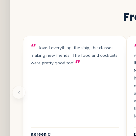
Fr
I loved everything; the ship, the classes,
making new friends. The food and cocktails
A
were pretty good too!
l
N
h
‹
a
t
Kereen C