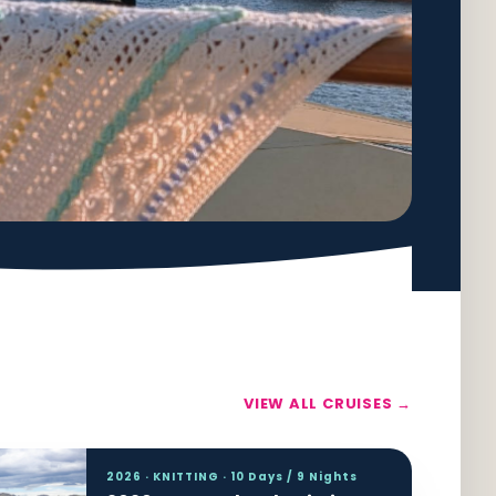
VIEW ALL CRUISES →
2026 · KNITTING · 10 Days / 9 Nights