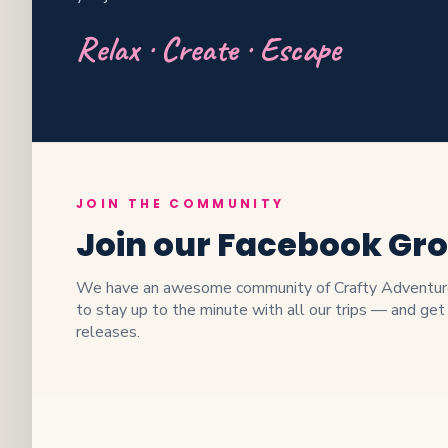
Relax · Create · Escape
JOIN THE COMMUNITY
Join our Facebook Gr
We have an awesome community of Crafty Adventurer
to stay up to the minute with all our trips — and get
releases.