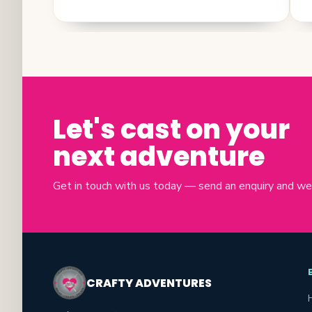
Let's cast on your
next adventure
Get in touch with us today — send an enquiry and we'll
CRAFTY ADVENTURES