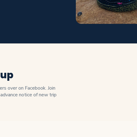
oup
s over on Facebook. Join
 advance notice of new trip