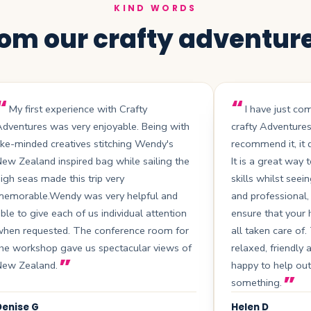
KIND WORDS
om our crafty adventur
My first experience with Crafty
I have just co
dventures was very enjoyable. Being with
crafty Adventure
ike-minded creatives stitching Wendy's
recommend it, it d
ew Zealand inspired bag while sailing the
It is a great way
igh seas made this trip very
skills whilst seein
memorable.Wendy was very helpful and
and professional,
ble to give each of us individual attention
ensure that your
when requested. The conference room for
all taken care of
he workshop gave us spectacular views of
relaxed, friendly 
New Zealand.
happy to help out
something.
Denise G
Helen D