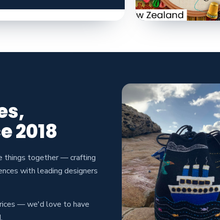
es,
e 2018
e things together — crafting
ences with leading designers
prices — we'd love to have
.