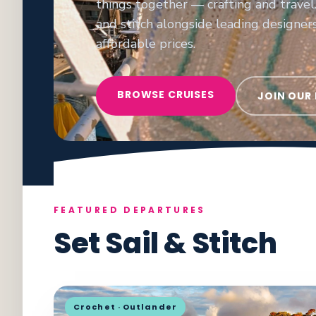
things together — crafting and travel.
and stitch alongside leading designer
affordable prices.
BROWSE CRUISES
JOIN OUR
FEATURED DEPARTURES
Set Sail & Stitch
Crochet · Outlander