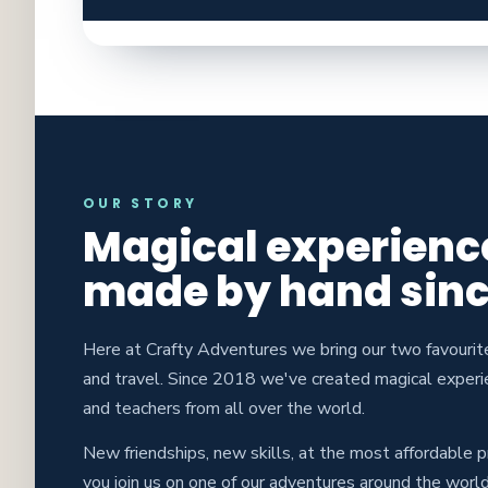
OUR STORY
Magical experienc
made by hand sinc
Here at Crafty Adventures we bring our two favourit
and travel. Since 2018 we've created magical experi
and teachers from all over the world.
New friendships, new skills, at the most affordable 
you join us on one of our adventures around the world