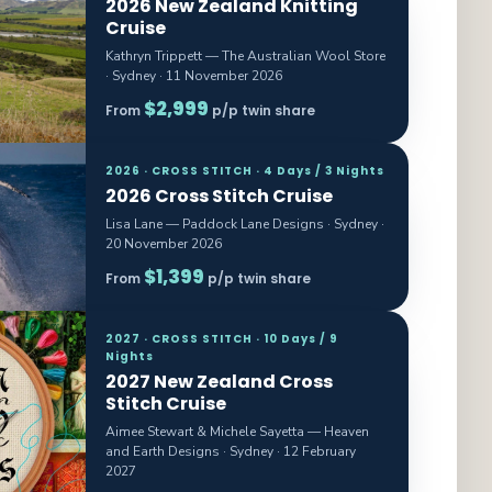
2026 New Zealand Knitting
Cruise
Kathryn Trippett — The Australian Wool Store
· Sydney · 11 November 2026
$2,999
From
p/p twin share
2026 · CROSS STITCH · 4 Days / 3 Nights
2026 Cross Stitch Cruise
Lisa Lane — Paddock Lane Designs · Sydney ·
20 November 2026
$1,399
From
p/p twin share
2027 · CROSS STITCH · 10 Days / 9
Nights
2027 New Zealand Cross
Stitch Cruise
Aimee Stewart & Michele Sayetta — Heaven
and Earth Designs · Sydney · 12 February
2027