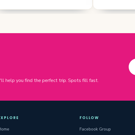
 help you find the perfect trip. Spots fill fast.
EXPLORE
FOLLOW
Home
Facebook Group